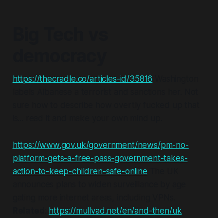
Big Tech vs
democracy
https://thecradle.co/articles-id/35816
Washington
labels Albanese a terrorist and sanctions her. Not
sure how to describe how overtly fucked up that
is... read it and make your own mind up.
https://www.gov.uk/government/news/pm-no-
platform-gets-a-free-pass-government-takes-
action-to-keep-children-safe-online
The UK
announces plans to widen surveillance by age
gating more internet areas, including VPNs.
Related
:
https://mullvad.net/en/and-then/uk