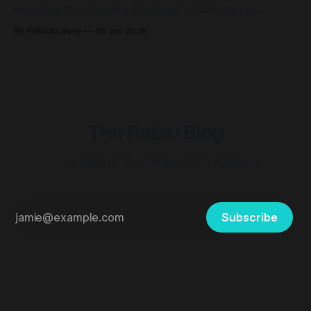
workshop 'Stop Feeding The Beast' in Edinburgh on
Saturday 13th June, at the Scotland Resists Big Tech Power
By Patrick Leavy
06 Jun 2026
event. Scotland Resists Big Tech Power 📆Saturday 13
June, 11 – 4pm (our workshop will be at 1.15pm) 📍
Augustine United
The Rebel Blog
The blog of the Rebel Tech Alliance
Subscribe