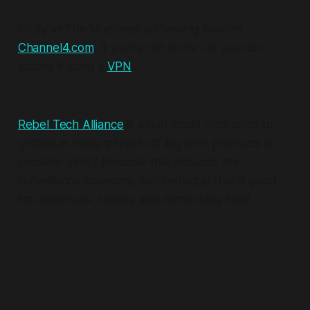
Molly vs The Machines is showing now on
Channel4.com
. If you're not in the UK you can
access it using a
VPN
.
Rebel Tech Alliance
is a non-profit dedicated to
getting as many people off big tech products as
possible. Why? Because that reduces the
surveillance economy, and reducing
that
is good
for individuals, society and democracy itself.