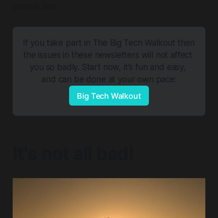
people see.
If you take part in The Big Tech Walkout then 
the issues in these newsletters will not affect 
you so badly. Start now, it's fun and easy, 
and can be done at your own pace:
Big Tech Walkout
It's not all bad!