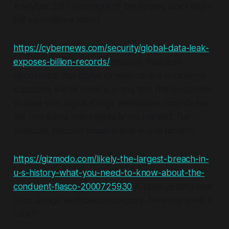
Analytica 2.0 - harbinger of the tipping point into a
full surveillance state?
https://cybernews.com/security/global-data-leak-
exposes-billion-records/
massive data leak
discovered: 1bn digital ID records in a structured
database. We've been warning that the companies
trusted with digital ID/age verification records are
not regulated, and regularly get hacked. For
example, (second massive leak in one month!):
https://gizmodo.com/likely-the-largest-breach-in-
u-s-history-what-you-need-to-know-about-the-
conduent-fiasco-2000725930
A massive data leak
from an age verification company. How many will it
take?