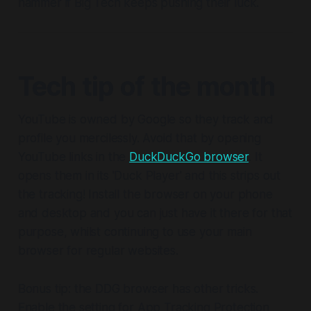
hammer if Big Tech keeps pushing their luck.
Tech tip of the month
YouTube is owned by Google so they track and
profile you mercilessly. Avoid that by opening
YouTube links in the
DuckDuckGo browser
. It
opens them in its 'Duck Player' and this strips out
the tracking! Install the browser on your phone
and desktop and you can just have it there for that
purpose, whilst continuing to use your main
browser for regular websites.
Bonus tip: the DDG browser has other tricks.
Enable the setting for App Tracking Protection