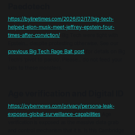
Paedotech
https://bylinetimes.com/2026/02/17/big-tech-
helped-elon-musk-meet-jeffrey-epstein-four-
times-after-conviction/
Big Tech were tight with
Epstein... despite protesting otherwise. See our
previous Big Tech Rage Bait post
for details on Big
Tech's 'pivot to paedo'.
Please
... do not feed your
kids to these monsters.
Age verification and Digital ID
https://cybernews.com/privacy/persona-leak-
exposes-global-surveillance-capabilities
Age
verification is exposed as the massive data grab
and control mechanism that it is. Is this Cambridge