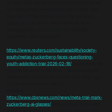
on fears: that not using US big tech products will
be a competitive disadvantage for Europe. And
then slips in their request to not be regulated...
typical big tech move - don't fall for it. As a
monopoly
they
are the ones who strangle
competition and innovation!
https://www.reuters.com/sustainability/society-
equity/metas-zuckerberg-faces-questioning-
youth-addiction-trial-2026-02-18/
Zuckerberg lies
through his teeth in the dock - about Instagram
deliberately addicting young kids. FYI: Snap and
TikTok settled before the trial.
Related
:
https://www.cbsnews.com/news/meta-trial-mark-
zuckerberg-ai-glasses/
Meta's whole team were
wearing Meta RayBan surveillance glasses in the