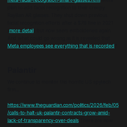
meta-facial-recognition-smart-glasses.html
Meta
plan to add facial recognition to their creepy
RayBan AR glasses. They shut down previous
facial recognition efforts after a $7B fine in 2021
(
more detail
) but now seem emboldened again.
And what could go wrong as it is revealed that
Meta employees see everything that is recorded
?
Palantir
We continue to monitor this horrific US spytech
firm...
https://www.theguardian.com/politics/2026/feb/05
/calls-to-halt-uk-palantir-contracts-grow-amid-
lack-of-transparency-over-deals
There are now