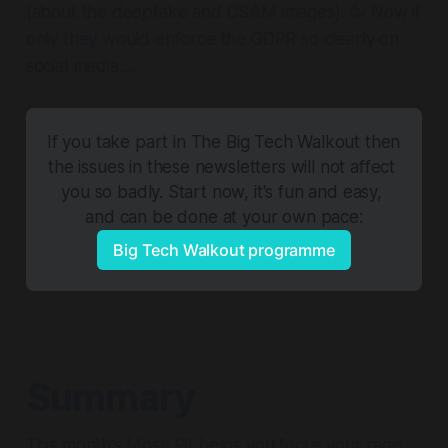
(about the deepfake and CSAM images). 🥳 Now if
only they would enforce the GDPR so clearly on
social media....
If you take part in The Big Tech Walkout then 
the issues in these newsletters will not affect 
you so badly. Start now, it's fun and easy, 
and can be done at your own pace:
Big Tech Walkout programme
Summary
This month's Mosh Pit helps you focus your rage