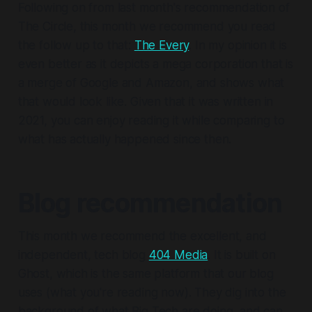
Following on from last month's recommendation of
The Circle, this month we recommend you read
the follow up to that:
The Every
. In my opinion it is
even better as it depicts a mega corporation that is
a merge of Google and Amazon, and shows what
that would look like. Given that it was written in
2021, you can enjoy reading it while comparing to
what has actually happened since then.
Blog recommendation
This month we recommend the excellent, and
independent, tech blog
404 Media
. It is built on
Ghost, which is the same platform that our blog
uses (what you're reading now). They dig into the
background of what Big Tech are doing, and can