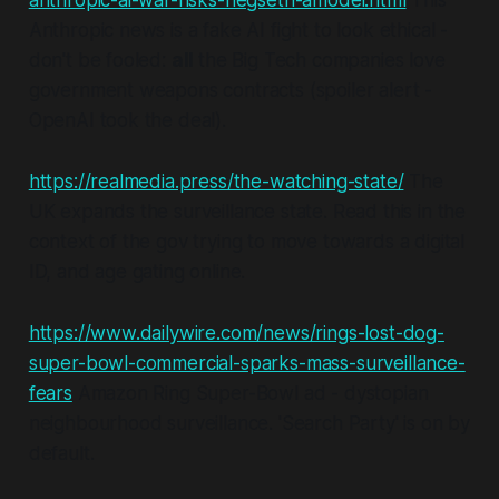
anthropic-ai-war-risks-hegseth-amodei.html
This
Anthropic news is a fake AI fight to look ethical -
don't be fooled:
all
the Big Tech companies love
government weapons contracts (spoiler alert -
OpenAI took the deal).
https://realmedia.press/the-watching-state/
The
UK expands the surveillance state. Read this in the
context of the gov trying to move towards a digital
ID, and age gating online.
https://www.dailywire.com/news/rings-lost-dog-
super-bowl-commercial-sparks-mass-surveillance-
fears
Amazon Ring Super-Bowl ad - dystopian
neighbourhood surveillance. 'Search Party' is on by
default.