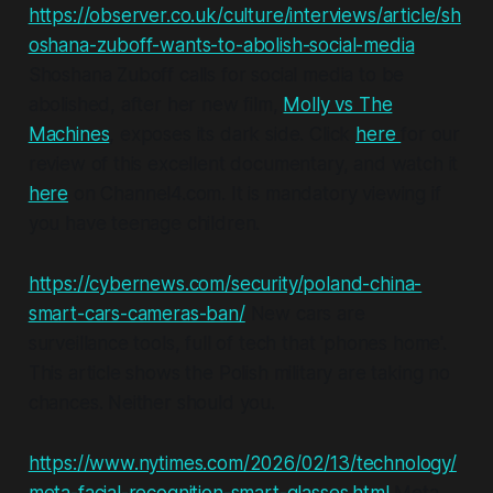
https://observer.co.uk/culture/interviews/article/sh
oshana-zuboff-wants-to-abolish-social-media
Shoshana Zuboff calls for social media to be
abolished, after her new film,
Molly vs The
Machines
, exposes its dark side. Click
here
for our
review of this excellent documentary, and watch it
here
on Channel4.com. It is mandatory viewing if
you have teenage children.
https://cybernews.com/security/poland-china-
smart-cars-cameras-ban/
New cars are
surveillance tools, full of tech that 'phones home'.
This article shows the Polish military are taking no
chances. Neither should you.
https://www.nytimes.com/2026/02/13/technology/