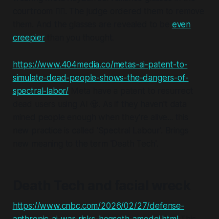
courtroom 🤦‍♂️. The judge ordered them to remove
them. And the glasses are revealed to be
even
creepier
than you thought.
https://www.404media.co/metas-ai-patent-to-
simulate-dead-people-shows-the-dangers-of-
spectral-labor/
Meta have a patent to resurrect
dead users using AI 🧟. As if they haven't data
mined people enough when they're alive... this
new practice is called 'Spectral Labour'. Brings
new meaning to the term 'Death Tech'.
Death Tech and facial wreck
https://www.cnbc.com/2026/02/27/defense-