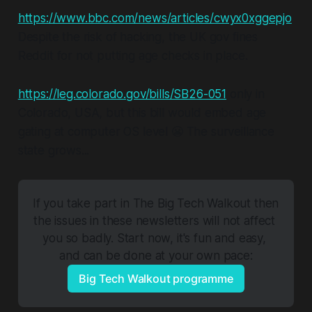
https://www.bbc.com/news/articles/cwyx0xggepjo
Despite the risk of hacking, the UK gov fines
Reddit for not putting age checks in place.
https://leg.colorado.gov/bills/SB26-051
only in
Colorado, USA, but this bill would embed age
gating at computer OS level 😬 The surveillance
state grows...
If you take part in The Big Tech Walkout then 
the issues in these newsletters will not affect 
you so badly. Start now, it's fun and easy, 
and can be done at your own pace:
Big Tech Walkout programme