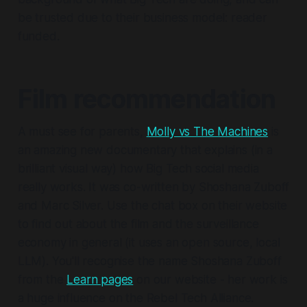
be trusted due to their business model: reader
funded.
Film recommendation
A must see for parents,
Molly vs The Machines
is
an amazing new documentary that explains (in a
brilliant visual way) how Big Tech social media
really works. It was co-written by Shoshana Zuboff
and Marc Silver. Use the chat box on their website
to find out about the film and the surveillance
economy in general (it uses an open source, local
LLM). You'll recognise the name Shoshana Zuboff
from the
Learn pages
on our website - her work is
a huge influence on the Rebel Tech Alliance.