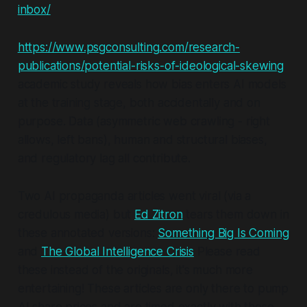
inbox/
https://www.psgconsulting.com/research-
publications/potential-risks-of-ideological-skewing
academic study reveals how bias enters AI models
at the training stage, both accidentally and on
purpose. Data (asymmetric web crawling - right
allows, left bans), human and structural biases,
and regulatory lag all contribute.
Two AI propaganda articles went viral (via a
credulous media) but
Ed Zitron
tears them down in
these annotated versions:
Something Big Is Coming
and
The Global Intelligence Crisis
Please read
these instead of the originals, it's
much
more
entertaining! These articles are only there to pump