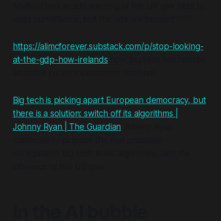
Mullvad makes ads warning of the UK gov slide to
mass surveillance, but the ads are banned 🤦🏼‍♂️
https://alimcforever.substack.com/p/stop-looking-
at-the-gdp-how-irelands
how big tech has twisted
an entire country's economy (Ireland)
Big tech is picking apart European democracy, but
there is a solution: switch off its algorithms |
Johnny Ryan | The Guardian
Johnny Ryan
continues to pinpoint the real problems -
unregulated big tech firms' algorithms, and the
influence of the US gov.
In the AI bubble