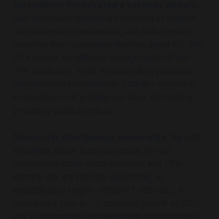
Surveillance infrastructure expands globally
.
Age verification systems are exposed as massive
data-harvesting mechanisms, with billion-record
breaches from companies handling digital IDs. The
UK expands surveillance through digital ID and
VPN monitoring, while Amazon's Ring promotes
neighbourhood surveillance. Palantir's spytech is
embedded in UK policing and Gaza aid tracking,
privatising public functions.
Democratic interference accelerates
. Big tech
algorithms shape European policy; the US
government labels critics terrorists; and VPN
warning ads are banned. Meanwhile, AI
enshittification begins—ChatGPT adds ads, AI
contributed zero to US economic growth in 2025,
and AI summaries are deliberately starving media