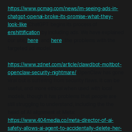
https://www.pcmag.com/news/im-seeing-ads-in-
chatgpt-openai-broke-its-promise-what-they-
look-like
ChatGPT begins its process of
enshittification
by including ads. We have explained
our site,
here
, and
here
, the problems with the
targeted ad model.
https://www.zdnet.com/article/clawdbot-moltbot-
openclaw-security-nightmare/
OpenClaw has gone
viral but is suffering from security flaws. It can be
useful, and more ethical when used with local
models, though it has problems that people are
still struggling to understand, including the the
head of AI alignment at Meta:
https://www.404media.co/meta-director-of-ai-
safety-allows-ai-agent-to-accidentally-delete-her-