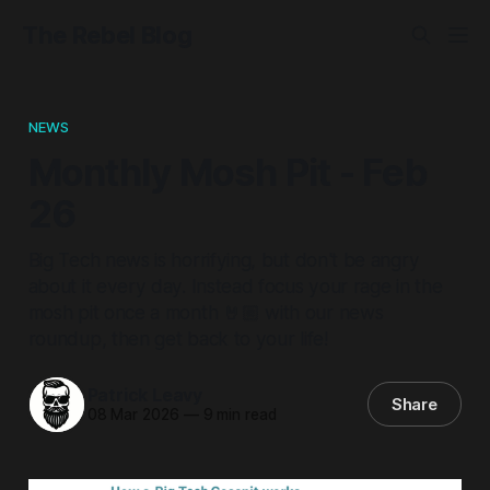
The Rebel Blog
NEWS
Monthly Mosh Pit - Feb
26
Big Tech news is horrifying, but don't be angry
about it every day. Instead focus your rage in the
mosh pit once a month 🤘🏼 with our news
roundup, then get back to your life!
Patrick Leavy
Share
08 Mar 2026
—
9 min read