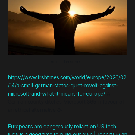
And.... breathe....
https://www.irishtimes.com/world/europe/2026/02
/14/a-small-german-states-quiet-revolt-against-
microsoft-and-what-it-means-for-europe/
A
German county ditches Microsoft 365 in favour of
an ethical alternative 🥳
Europeans are dangerously reliant on US tech.
Now is a good time to build our own | Johnny Ryan