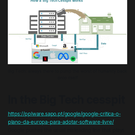
Big Tech: always there to pump the worst of humanity back 
onto itself
In the Big Tech cesspit
https://pplware.sapo.pt/google/google-critica-o-
plano-da-europa-para-adotar-software-livre/
Google pushes the usual misleading line that plays