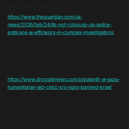
calls to halt Palantir contracts in UK. Good!
https://www.theguardian.com/uk-
news/2026/feb/24/its-not-robocop-uk-police-
embrace-ai-efficiency-in-complex-investigations
?
Info on how Palantir is used by UK police. It
sounds good, but there's no way they won't use all
the UK data for their own surveillance and control
purposes.
https://www.dropsitenews.com/p/palantir-ai-gaza-
humanitarian-aid-cmcc-srs-ngos-banned-israel
Palantir AI used to track aid delivery in Gaza,
bypassing existing UN function for this - replaced
with for-profit contracts (privatising it).