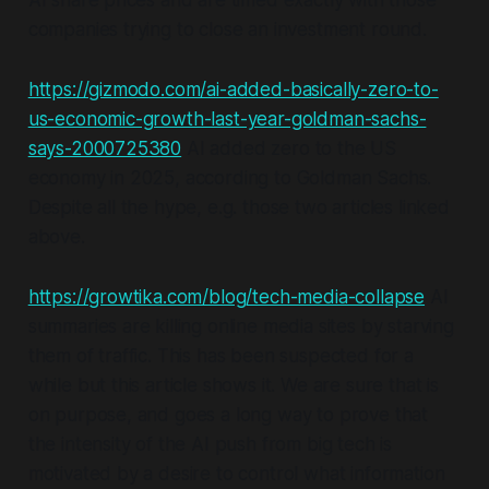
AI share prices and are timed exactly with those
companies trying to close an investment round.
https://gizmodo.com/ai-added-basically-zero-to-
us-economic-growth-last-year-goldman-sachs-
says-2000725380
AI added zero to the US
economy in 2025, according to Goldman Sachs.
Despite all the hype, e.g. those two articles linked
above.
https://growtika.com/blog/tech-media-collapse
AI
summaries are killing online media sites by starving
them of traffic. This has been suspected for a
while but this article shows it. We are sure that is
on purpose, and goes a long way to prove that
the intensity of the AI push from big tech is
motivated by a desire to control what information