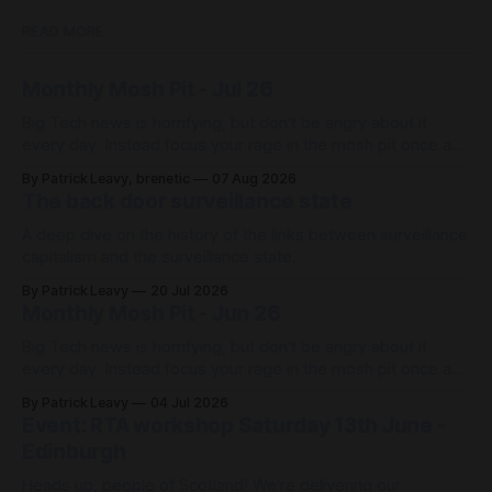
READ MORE
Monthly Mosh Pit - Jul 26
Big Tech news is horrifying, but don't be angry about it
every day. Instead focus your rage in the mosh pit once a
month 🤘🏼 with our news roundup, then get back to your
By Patrick Leavy, brenetic
07 Aug 2026
life!
The back door surveillance state
A deep dive on the history of the links between surveillance
capitalism and the surveillance state.
By Patrick Leavy
20 Jul 2026
Monthly Mosh Pit - Jun 26
Big Tech news is horrifying, but don't be angry about it
every day. Instead focus your rage in the mosh pit once a
month 🤘🏼 with our news roundup, then get back to your
By Patrick Leavy
04 Jul 2026
life!
Event: RTA workshop Saturday 13th June -
Edinburgh
Heads up, people of Scotland! We're delivering our