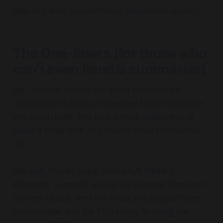
sites of traffic, concentrating information control.
The One-liners (for those who
can't even handle summaries)
Big Tech has turned the entire planet into a
surveillance dystopia, monetised human addiction
and death itself, and now they're gaslighting us
about it while their AI parasites drain the internet
dry.
But wait, there's hope: Germany's ditching
Microsoft, Europe's waking up to break free from
US tech chains, the UK's finally holding platforms
accountable, and the EU's ready to swing the