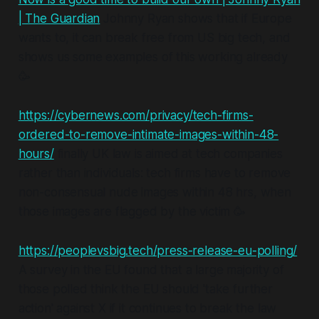
| The Guardian
Johnny Ryan shows that if Europe
wants to, it can break free from US big tech, and
shows us some examples of this working already
🥳
https://cybernews.com/privacy/tech-firms-
ordered-to-remove-intimate-images-within-48-
hours/
finally UK law is aimed at tech companies
rather than individuals: tech firms have to remove
non-consensual nude images within 48 hrs, when
those images are flagged by the victim 🥳
https://peoplevsbig.tech/press-release-eu-polling/
A survey in the EU found that a large majority of
those polled think the EU should 'take further
action' against X if it continues to break the law