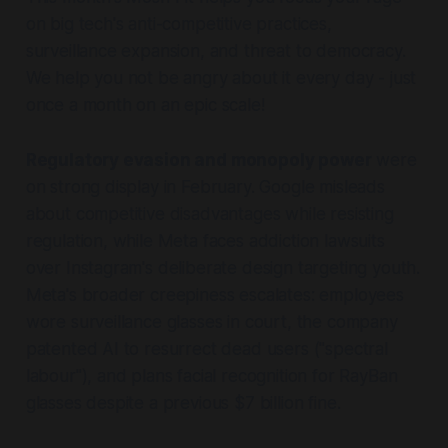
on big tech's anti-competitive practices,
surveillance expansion, and threat to democracy.
We help you not be angry about it every day - just
once a month on an epic scale!
Regulatory evasion and monopoly power
were
on strong display in February. Google misleads
about competitive disadvantages while resisting
regulation, while Meta faces addiction lawsuits
over Instagram's deliberate design targeting youth.
Meta's broader creepiness escalates: employees
wore surveillance glasses in court, the company
patented AI to resurrect dead users ("spectral
labour"), and plans facial recognition for RayBan
glasses despite a previous $7 billion fine.