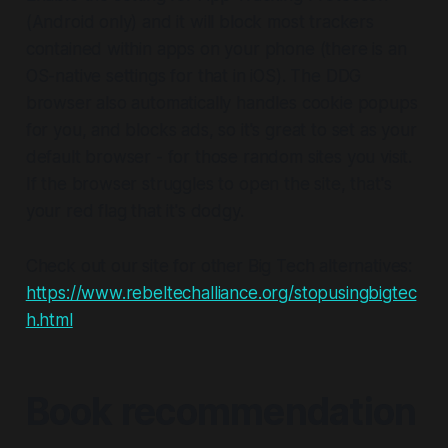
(Android only) and it will block most trackers
contained within apps on your phone (there is an
OS-native settings for that in iOS). The DDG
browser also automatically handles cookie popups
for you, and blocks ads, so it's great to set as your
default browser - for those random sites you visit.
If the browser struggles to open the site, that's
your red flag that it's dodgy.
Check out our site for other Big Tech alternatives:
https://www.rebeltechalliance.org/stopusingbigtec
h.html
Book recommendation