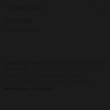
The Rebel Blog
Events
Posts about events
Event: RTA workshop Saturday 13th June -
Edinburgh
Heads up, people of Scotland! We're delivering our
workshop 'Stop Feeding The Beast' in Edinburgh on
Saturday 13th June, at the Scotland Resists Big Tech Power
By Patrick Leavy
06 Jun 2026
event. Scotland Resists Big Tech Power 📆Saturday 13
June, 11 – 4pm (our workshop will be at 1.15pm) 📍
Augustine United