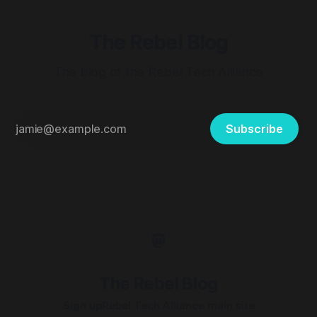
The Rebel Blog
The blog of the Rebel Tech Alliance
Subscribe
The Rebel Blog
Sign up
Rebel Tech Alliance main site