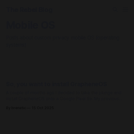
The Rebel Blog
Mobile OS
Posts about custom privacy mobile OS (operating
systems)
So, you want to install GrapheneOS
A couple of months ago I decided to take the plunge and
install GrapheneOS onto a Google Pixel 9a. My previous
device was a Nothing Phone 2 and aside from it's size (bit
By brenetic
15 Oct 2025
too large) it was a very nice phone. Yes the glyph interface
isn't