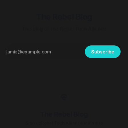
The Rebel Blog
The blog of the Rebel Tech Alliance
Subscribe
The Rebel Blog
Sign up
Rebel Tech Alliance main site