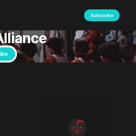
Sign in
Subscribe
Alliance
ibe