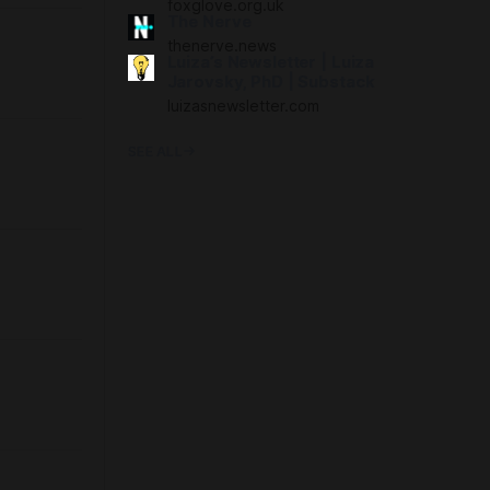
foxglove.org.uk
The Nerve
thenerve.news
Luiza’s Newsletter | Luiza
Jarovsky, PhD | Substack
luizasnewsletter.com
SEE ALL