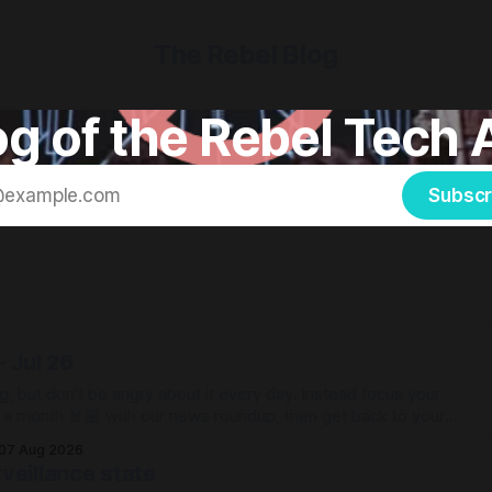
The Rebel Blog
g of the Rebel Tech 
Subscr
 Jul 26
g, but don't be angry about it every day. Instead focus your
e a month 🤘🏼 with our news roundup, then get back to your
07 Aug 2026
veillance state