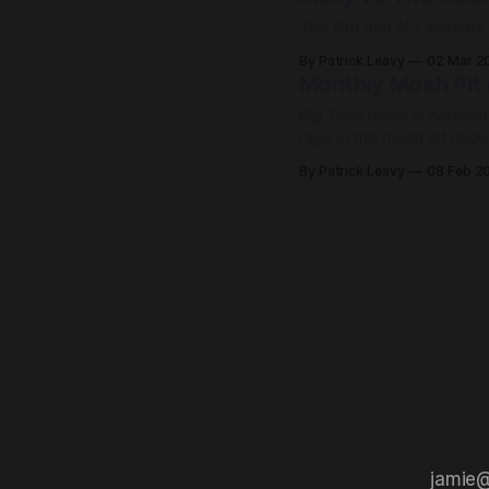
The film that ALL parents
By Patrick Leavy
02 Mar 2
Monthly Mosh Pit
Big Tech news is horrifyin
rage in the mosh pit onc
life!
By Patrick Leavy
08 Feb 2