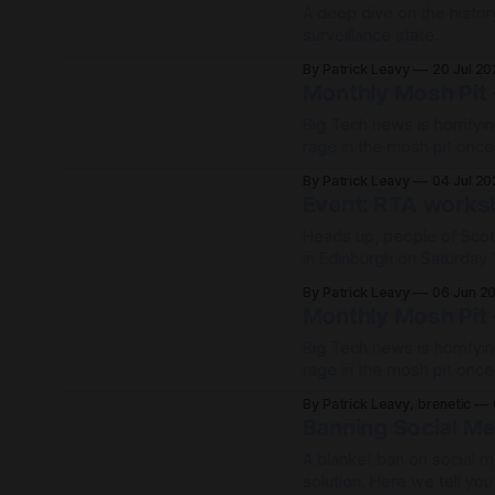
A deep dive on the histor
surveillance state.
By Patrick Leavy
20 Jul 2
Monthly Mosh Pit 
Big Tech news is horrifyin
rage in the mosh pit onc
life!
By Patrick Leavy
04 Jul 2
Event: RTA worksh
Heads up, people of Scot
in Edinburgh on Saturday 
Scotland Resists Big Tech Power 📆Saturday 13 June, 11 – 4pm (ou
By Patrick Leavy
06 Jun 2
1.15pm) 📍Augustine Uni
Monthly Mosh Pit 
Big Tech news is horrifyin
rage in the mosh pit onc
life!
By Patrick Leavy, brenetic
Banning Social Me
A blanket ban on social me
solution. Here we tell yo