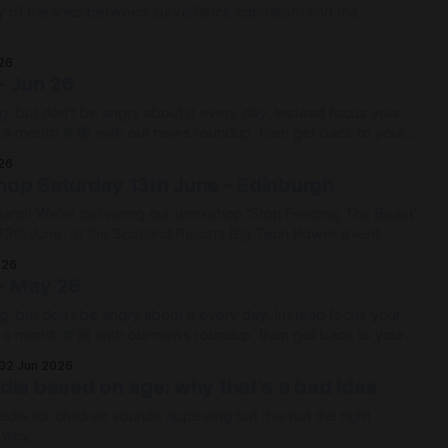
y of the links between surveillance capitalism and the
026
- Jun 26
g, but don't be angry about it every day. Instead focus your
e a month 🤘🏼 with our news roundup, then get back to your
026
op Saturday 13th June - Edinburgh
land! We're delivering our workshop 'Stop Feeding The Beast'
13th June, at the Scotland Resists Big Tech Power event.
r workshop will be at
026
ted
- May 26
g, but don't be angry about it every day. Instead focus your
e a month 🤘🏼 with our news roundup, then get back to your
02 Jun 2026
dia based on age: why that's a bad idea
dia for children sounds appealing but it is not the right
u why.