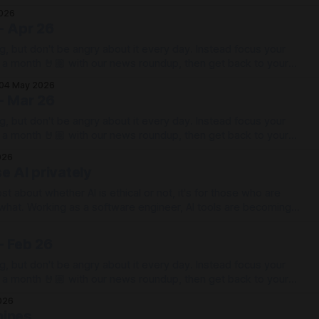
026
- Apr 26
g, but don't be angry about it every day. Instead focus your
e a month 🤘🏼 with our news roundup, then get back to your
04 May 2026
- Mar 26
g, but don't be angry about it every day. Instead focus your
e a month 🤘🏼 with our news roundup, then get back to your
026
e AI privately
ost about whether AI is ethical or not, it's for those who are
ols are becoming
arts of the job they can actually be remarkably effective, with
- Feb 26
g, but don't be angry about it every day. Instead focus your
e a month 🤘🏼 with our news roundup, then get back to your
026
hines