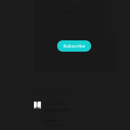
The Rebel Blog
The blog of the Rebel Tech
Alliance
Subscribe
RECOMMENDATIONS
Pluralistic
pluralistic.net
ICCL.ie
iccl.ie
Foxglove