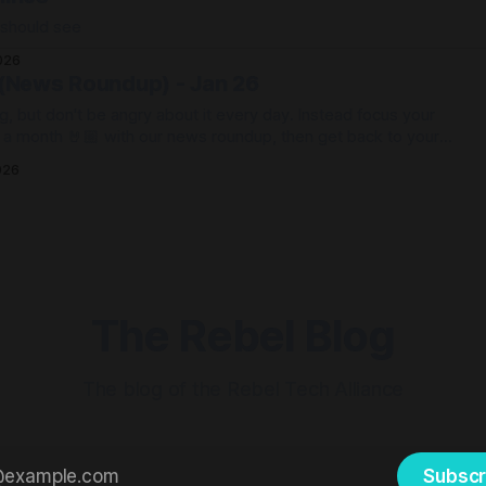
 should see
026
 (News Roundup) - Jan 26
g, but don't be angry about it every day. Instead focus your
e a month 🤘🏼 with our news roundup, then get back to your
026
The Rebel Blog
The blog of the Rebel Tech Alliance
Subscr