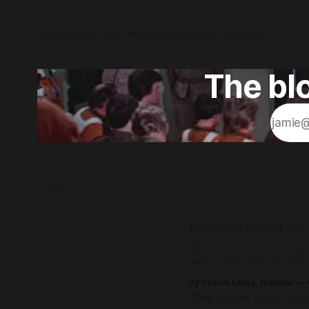
Home
About
Tags
News[child]
How To[child]
The blo
LATEST
Monthly Mosh Pit -
Big Tech news is horrifyin
rage in the mosh pit onc
life!
By Patrick Leavy, brenetic
The back door sur