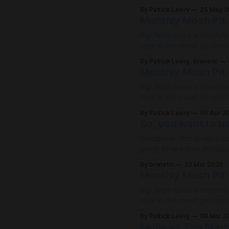
By Patrick Leavy
25 May 2
Monthly Mosh Pit 
Big Tech news is horrifyin
rage in the mosh pit onc
life!
By Patrick Leavy, brenetic
Monthly Mosh Pit 
Big Tech news is horrifyin
rage in the mosh pit onc
life!
By Patrick Leavy
06 Apr 2
So, you want to us
Disclaimer: this is not a p
going to use it no matter what. Working as a software engineer, AI to
unavoidable. For certain p
By brenetic
22 Mar 2026
Monthly Mosh Pit 
Big Tech news is horrifyin
rage in the mosh pit onc
life!
By Patrick Leavy
08 Mar 2
Molly vs The Mac