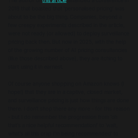
The author of
this article
attended a conference in
2018 that boasted that 'personalised pricing' was
about to be the big thing. Companies, beyond a
few creepy experiments described in the article,
were not ready (or allowed) to deploy surveillance
pricing back then. But now in 2025, with the help
of the growing number of AI pricing consultancies
(like those described above), they are itching to
start using it in earnest.
Of course anyone shopping on Amazon knows (I
hope!) that they are in a captive, closed market,
and surveillance pricing is just how things are done
there. I don't shop there any more - for this reason
- but I do remember the progression from 'oh
that's a nice helpful recommendation!' to 'wait,
what's all this crap I'm being recommended' to