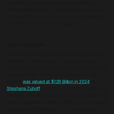
consultancy companies have been building up
their capabilities over the last decade, and AI has
enabled them to finally launch products that bring
surveillance pricing to all companies.
Smart devices
An area that people forget is a huge behavioural
data leak is smart devices. The devices, such as
Google's Nest Home and Amazon Alexa are usually
inexpensive and yet the global market for such
devices
was valued at $128 Billion in 2024
. So
Shoshana Zuboff
wasn't far off when she stated in
her book, The Age of Surveillance Capitalism, that
while valued at $36 Billion in 2018, it was predicted
to be worth $151 Billion by 2023. By owning a