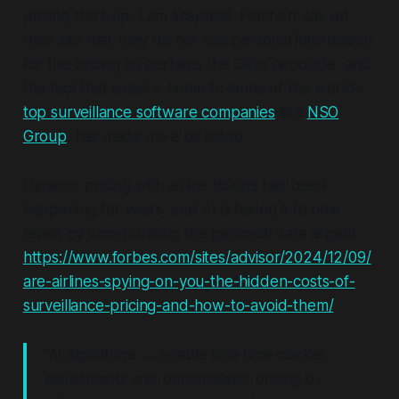
pricing start-up, I am sceptical. Fetcherr say on
their site that they do not use personal information
for the pricing so perhaps the Gaza genocide, and
the fact that Israel is home to some of the world's
top surveillance software companies
like
NSO
Group
, has made me a bit jaded.
Dynamic pricing with airline tickets has been
happening for years, and AI is taking it to new
levels by incorporating the personal data aspect:
https://www.forbes.com/sites/advisor/2024/12/09/
are-airlines-spying-on-you-the-hidden-costs-of-
surveillance-pricing-and-how-to-avoid-them/
“AI algorithms .... enable real-time market
adjustments and personalised pricing by