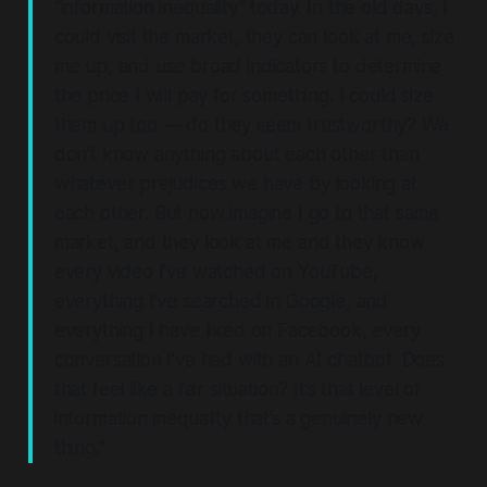
“information inequality” today. In the old days, I
could visit the market, they can look at me, size
me up, and use broad indicators to determine
the price I will pay for something. I could size
them up too — do they seem trustworthy? We
don’t know anything about each other than
whatever prejudices we have by looking at
each other.
But now imagine I go to that same
market, and they look at me and they know
every video I’ve watched on YouTube,
everything I’ve searched in Google, and
everything I have liked on Facebook, every
conversation I’ve had with an AI chatbot.
Does
that feel like a fair situation? It’s that level of
information inequality that’s a genuinely new
thing."