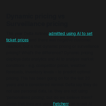
Dynamic pricing vs
Surveillance pricing
This year Delta Airlines
admitted using AI to set
ticket prices
and there was negative customer
reaction, but is that dynamic pricing or surveillance
pricing? What's the difference? Dynamic pricing
deploys data analytics and AI to analyse market
conditions - e.g. competitor prices, weather
forecasts, inventory levels - to predict optimal
pricing. This has been going on for the last 20
years and is considered normal. Delta say they do
not use personal data, i.e. they are not using
'personalised pricing', but do we believe them?
Given that they are using
Fetcherr
, an Israeli AI