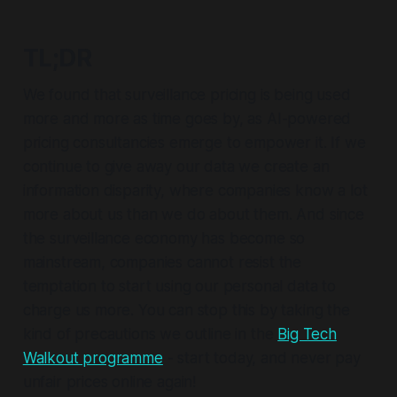
TL;DR
We found that surveillance pricing is being used
more and more as time goes by, as AI-powered
pricing consultancies emerge to empower it. If we
continue to give away our data we create an
information disparity, where companies know a lot
more about us than we do about them. And since
the surveillance economy has become so
mainstream, companies cannot resist the
temptation to start using our personal data to
charge us more. You can stop this by taking the
kind of precautions we outline in the
Big Tech
Walkout programme
- start today, and never pay
unfair prices online again!