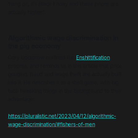
'hang on, it's Black Friday and these prices are
actually higher!'.
Algorithmic wage discrimination in
the gig economy
Cory Doctorow outlined the
Enshittification
process, and reminds us in this article that price
gouging, fraud and wage theft are actually built
into it. He describes it as a shell game, with big
tech tweaking things in the background to their
advantage:
https://pluralistic.net/2023/04/12/algorithmic-
wage-discrimination/#fishers-of-men