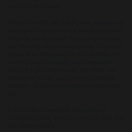
pricing IS taking place]
Did you know the data that big tech, websites and
apps harvest from you can be used to manipulate
the prices you see online? If they can personalise
ads, then they can personalise pricing. Since most
people never truly consent to this harvesting, the
practice is more accurately called surveillance
pricing. It is yet another reason why Rebel Tech
Alliance tries to help you avoid the surveillance
economy - by using ethical tech that doesn't track
you.
In this article we investigate the practice of
surveillance pricing: what it is, where it is used and
how widespread it is.