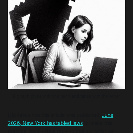
Big tech gives with one hand and takes with the other
[Update since this article was published:
June
2026, New York has tabled laws
to make this
practice illegal - thus proving that surveillance