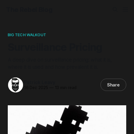
The Rebel Blog
BIG TECH WALKOUT
Surveillance Pricing
A deep dive on surveillance pricing: what it is,
where it is used and how prevalent it is.
Patrick Leavy
Share
16 Dec 2025
—
13 min read