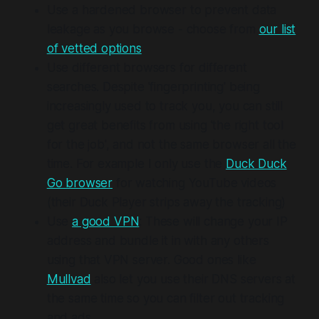
Use a hardened browser to prevent data
leakage as you browse - choose from
our list
of vetted options
Use different browsers for different
searches. Despite 'fingerprinting' being
increasingly used to track you, you can still
get great benefits from using 'the right tool
for the job', and not the same browser all the
time. For example I only use the
Duck Duck
Go browser
for watching YouTube videos
(their Duck Player strips away the tracking)
Use
a good VPN
: These will change your IP
address and bundle it in with any others
using that VPN server. Good ones like
Mullvad
also let you use their DNS servers at
the same time so you can filter out tracking
and ads.