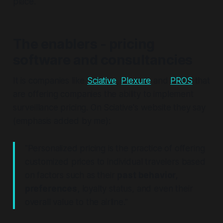
place.
The enablers - pricing
software and consultancies
It is companies like
Sciative
,
Plexure
and
PROS
that
are offering companies the ability to implement
surveillance pricing. On Sciative's website they say
(emphasis added by me):
"Personalized pricing is the practice of offering
customized prices to individual travelers based
on factors such as their
past behavior,
preferences,
loyalty status, and even their
overall value to the airline."