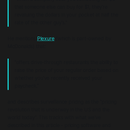
that someone else can buy for $1, they're
revaluing the dollars in your pocket at half the
rate of the other guy's."
He mentions
Plexure
(which is part-owned by
McDonalds) that:
"offers drive-through restaurants the ability to
raise the price of your regular order based on
whether you've recently received your
paycheck."
and describes surveillance pricing as the "pricing
revolution that is underway in the US and the
world today". This tracks with what we've
described in this article - pricing software and