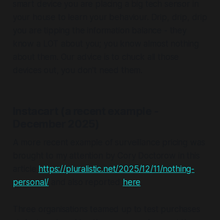
smart device you are placing a big tech sensor in
your house to learn your behaviour. Drip, drip, drip
you are tipping the information balance - they
know a LOT about you; you know almost nothing
about them. Our advice is to chuck all those
devices out, you don't need them.
Instacart (a recent example -
December 2025)
A more recent example of surveillance pricing was
brought to my attention by Cory Doctorow in this
article
https://pluralistic.net/2025/12/11/nothing-
personal/
and also reported
here
.
Three organisations teamed up to test purchases