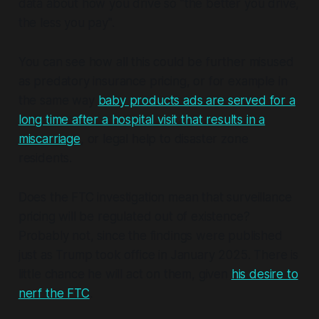
data about how you drive so "the better you drive,
the less you pay".
You can see how all this could be further misused
as predatory insurance pricing, or for example in
the same way
baby products ads are served for a
long time after a hospital visit that results in a
miscarriage
, or legal help to disaster zone
residents.
Does the FTC investigation mean that surveillance
pricing will be regulated out of existence?
Probably not, since the findings were published
just as Trump took office in January 2025. There is
little chance he will act on them, given
his desire to
nerf the FTC
.