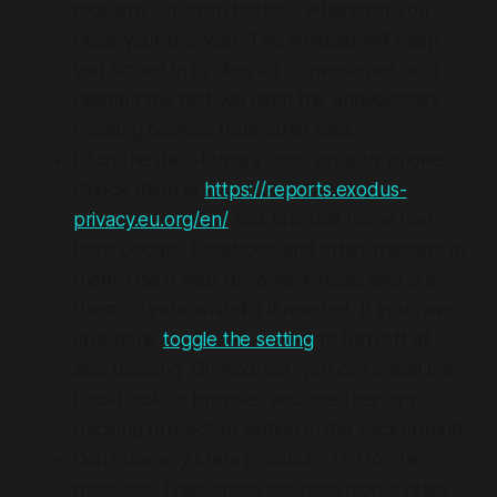
regularly: Or even better - whenever you
close your browser. The whitelist will keep
you signed in to sites for convenience, and
clearing the rest will ditch the unnecessary
tracking cookies from other sites.
Ditch the data-hungry apps on your phone:
Check them at
https://reports.exodus-
privacy.eu.org/en/
and uninstall those that
have Google, Facebook and other trackers in
them. Use a web browser instead and put
them on your whitelist if needed. If you have
an iPhone
toggle the setting
to turn off all
app tracking. On Android, you can install the
DuckDuckGo browser and use their app
tracking protection setting in the background.
Don't use any Meta products. Or Google
products. Their entire business model relies