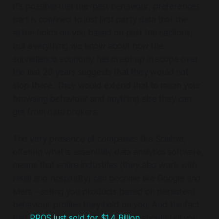
It's possible that the 'past behaviour, preferences'
part is confined to just first party data that the
airline holds on you based on past transactions,
but everything we know about how the
surveillance economy has crept up in scope over
the last 20 years suggests that they would not
stop there. They would extend that to mean your
browsing behaviour and anything else they can
get from data brokers.
The very presence of companies like Sciative,
offering what is essentially data analytics software,
means that entire industries (they also work with
retail and hospitality) can become like Google and
Meta - selling you products based on persistent
behaviour profiles they hold on you. And the fact
that
PROS just sold for $1.4 Billion
should tell you