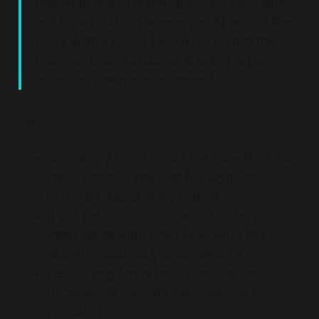
utilising browsing history, purchase behaviour,
and loyalty status. For example, AI models like
PROS Willingness-to-Pay (WTP) predict the
maximum price a customer is willing to pay,
optimising revenue management.”
e.g:
Repeatedly searching for the same flight can
cause prices to spike, as the algorithm
interprets it as urgency to book
If you live in a high-income ZIP code, you
might get hit with higher fares since the
algorithm assumes you can afford it
Researching luxury hotels could prompt
pricier travel package offers tailored to
premium preferences