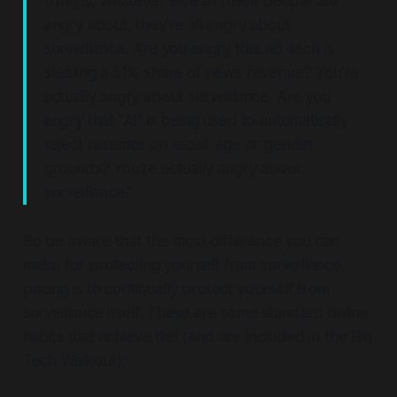
thing is, whatever else all these people are
angry about, they're all angry about
surveillance. Are you angry that ad-tech is
stealing a 51% share of news revenue? You're
actually angry about surveillance. Are you
angry that "AI" is being used to automatically
reject resumes on racial, age or gender
grounds? You're actually angry about
surveillance."
So be aware that the most difference you can
make for protecting yourself from surveillance
pricing
is to continually protect yourself from
surveillance itself
. These are some standard online
habits that achieve this (and are included in the Big
Tech Walkout):