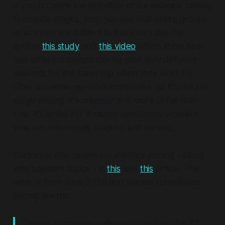
If you broaden the definition of surveillance pricing
to include wages, then you see that entire groups
of workers are subject to this every day. He
quotes
this study
and
this video
which show how
two different drivers can be paid very different
amounts for the same trip when they work for
Uber or similar gig-work companies. So it's not just
surge pricing. It's creepier and more unfair than
that. It's similar for Amazon warehouse workers
who are relentlessly tracked and herded.
Doctorow also covers surveillance pricing - along
with adjacent topics - in
this
and
this
article. The
latter is from June 2025 and frames surveillance
pricing like this:
"when a company sells you something for $2