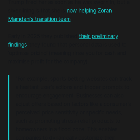
Trump fired her as soon as he was sworn in, but a
silver lining is that she is
now helping Zoran
Mamdani's transition team
.
Early in 2025 they published
their preliminary
findings
: they found that personal data
is
used to
Other Company Data Sources (Third-Party 
'optimise pricing' (meaning rinse you for cash and
or First-Party Sources)
maximise profit for the company).
"For example, sports betting websites can track
a hesitant user’s actions and trigger prompts to
encourage engagement. Businesses can also
Consumer Profiles
adjust offers based on factors like a consumer’s
perceived price sensitivity or specific needs,
such as promoting stress-relief products to
homeowners in a flood zone. This enables
companies to dynamically customize their