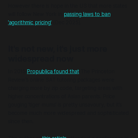
However there is hope in the US that more states
will follow New York in
passing laws to ban
'agorithmic pricing'
(Dec 2025).
It's not new, it's just more
widespread now
In 2015
Propublica found that
The Princeton
Review’s online SAT tutoring packages were
charging more by zip code, targeting areas with
higher concentrations of Asian parents. Price
gouging 'tiger mums' is pretty unsavoury, but it's
become much more widespread and sophisticated
since then.