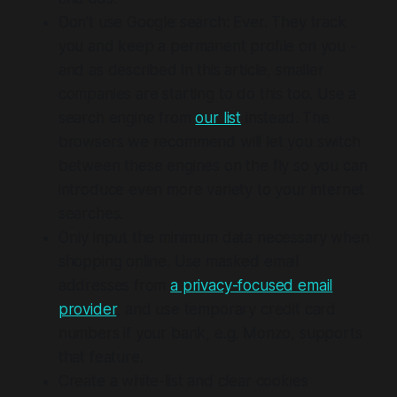
Don't use Google search: Ever. They track
you and keep a permanent profile on you -
and as described in this article, smaller
companies are starting to do this too. Use a
search engine from
our list
instead. The
browsers we recommend will let you switch
between these engines on the fly so you can
introduce even more variety to your internet
searches.
Only input the minimum data necessary when
shopping online. Use masked email
addresses from
a privacy-focused email
provider
, and use temporary credit card
numbers if your bank, e.g. Monzo, supports
that feature.
Create a white-list and clear cookies