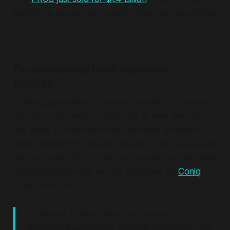
something about how sought-after this data mining
is.
Do companies hold 'customer
profiles'?
Holding generalised customer profiles (customer
groups) is common in retail, but as time goes by
the ability to hold
individual
customer profiles is
being enabled for smaller retailers. They can move
into the world of 'big data', as boasted by this retail
consultant/software vendor that uses AI:
Coniq
.
They state that:
"Customer profiles allow for targeted
advertising campaigns, tailored messaging, and