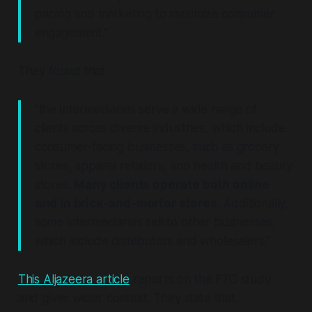
pricing and marketing to maximize consumer
engagement."
They found that
"the intermediaries serve a wide range of
clients across diverse industries, which include
consumer-facing businesses, such as grocery
stores, apparel retailers, and health and beauty
stores.
Many clients operate both online
and in brick-and-mortar stores
. Additionally,
some intermediaries sell to other businesses,
which include distributors and wholesalers."
This Aljazeera article
reports on the FTC study
and gives wider context. They state that