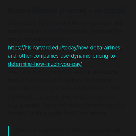
Surveillance pricing - in detail
This August 2025 Harvard Review interview with
mathematician, Noah Giansiracusa, discusses the
rise of surveillance pricing:
https://hls.harvard.edu/today/how-delta-airlines-
and-other-companies-use-dynamic-pricing-to-
determine-how-much-you-pay/
The gist is that in the last 10 years it as become
more widespread as the public has become
desensitised to it. In common with the rest of the
surveillance economy, they've been boiling the
frog gradually. You didn't notice the water getting
too hot. Here's a quote from Giansiracusa:
"There is much more of what economists call