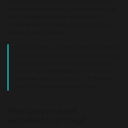
via Instacart, making the same purchases at the
same time from different locations from the same
stores. Surveillance pricing was found on
purchases from Albertsons, Costco, Kroger, and
Sprouts Farmers Market.
"The price-swings are wild. Some test subjects
are being charged 23% more than others. The
average variance for "the exact same items,
from the exact same locations, at the exact
same time" comes out to 7%, or "$1,200 per
year for groceries" for a family of four."
How can you avoid
surveillance pricing?