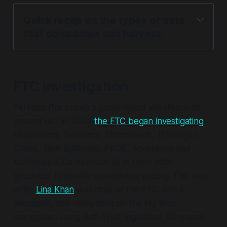
Quick recap on the types of data 
that companies can harvest:
Direct Consumer or Behavioural Data
FTC investigation
Perhaps (for once!) a government will step in to
protect us? In 2024
the FTC began investigating
Mastercard, Revionics, Bloomreach, JPMorgan
Chase, Task Software, PROS, Accenture and
McKinsey & Co because all of them offer
'products' to enable surveillance pricing. This was
while
Lina Khan
was chair of the FTC. She is
Inferred Data
awesome, and really took on the big tech
monopolies using Anti-Trust legislation. Of course