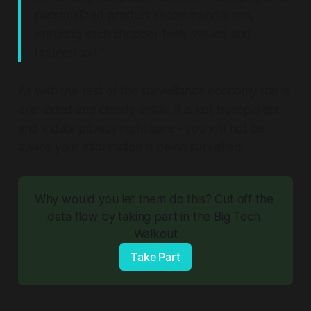
personalized product recommendations,
ensuring each shopper feels valued and
understood."
As with the rest of the surveillance economy this is
one-sided and clearly unfair. It is not transparent
and a data privacy nightmare - you will not be
aware your information is being surveilled.
Why would you let them do this? Cut off the 
data flow by taking part in the Big Tech 
Walkout
Take Part