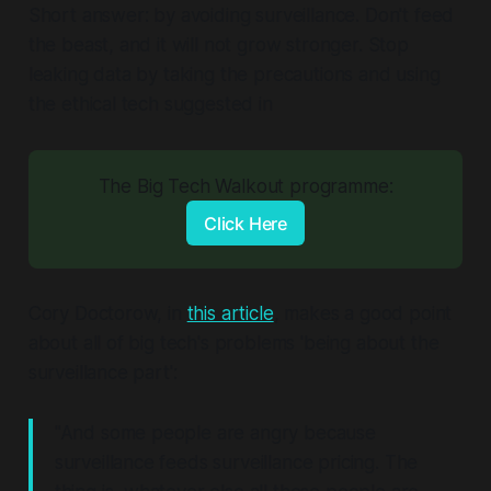
Short answer: by avoiding surveillance. Don't feed
the beast, and it will not grow stronger. Stop
leaking data by taking the precautions and using
the ethical tech suggested in
The Big Tech Walkout programme:
Click Here
Cory Doctorow, in
this article
, makes a good point
about all of big tech's problems 'being about the
surveillance part':
"And some people are angry because
surveillance feeds surveillance pricing. The