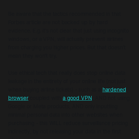
Be aware that the tactics recommended in that
Forbes article are not backed up by hard
evidence. E.g. it's not clear that just using incognito
windows, or a VPN, will actually prevent airlines
from charging you higher prices. But that doesn't
mean they won't try.
Use ethical tech that really does stop online data
leakage
in the entirety of your online life
(not just
when buying airline tickets) - such as a
hardened
browser
coupled with
a good VPN
, AND not using
Google or Meta products, AND only inputting
minimal personal data into other websites when
purchasing - this WILL reduce surveillance pricing
indirectly, by not releasing your data in the first