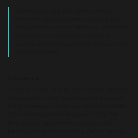
"Retailers are using AI to gather detailed
information about consumers, including login
data, location, browsing behaviour, “abandoned
cart items”, and even mouse movement
patterns, and then feeding this information into
pricing algorithms."
Insurance
They also mention that the UK insurance company
Aviva used to have a 'Pay as you drive' insurance
policy, where your driving was tracked by satellite,
but it was scrapped for being too creepy. This
lives on these days with the 'black box' that
insurers provide to new drivers. The box records